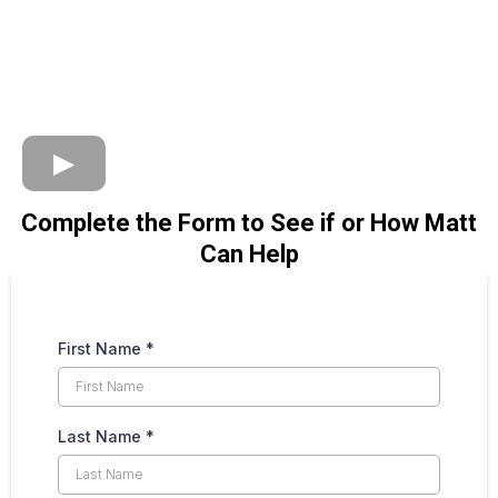
Complete the Form to See if or How Matt
Can Help
First Name
*
Last Name
*