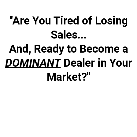
"Are You Tired of Losing
Sales...
And, Ready to Become a
DOMINANT
Dealer in Your
Market?"