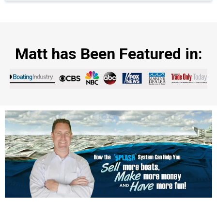
Matt has Been Featured in: