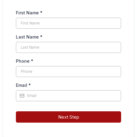
First Name
*
Last Name
*
Phone
*
Email
*
Next Step