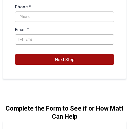
Phone
*
Email
*
Next Step
Complete the Form to See if or How Matt
Can Help